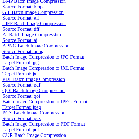
BMP Batch Image Compression
Source Format: bmp
GIF Batch Image Compression
Source Format: gif
TIFF Batch Image Compression
Source Format: tiff
AI Batch Image Compression
Source Format: ai
APNG Batch Image Compression
Source Format: apng
Batch Image Compression to JPG Format
Target Format: jpg
Batch Image Compression to JXL Format
Target Format: jxl
PDF Batch Image Compression
Source Format: pdf
QOI Batch Image Compression
Source Format: qoi
Batch Image Compression to JPEG Format
Target Format: jpeg
PCX Batch Image Compression
Source Format: pcx
Batch Image Compression to PDF Format
Target Format: pdf
CUR Batch Image Compression