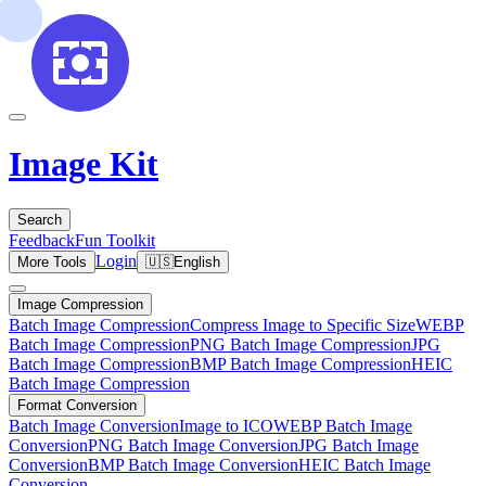
Image Kit
Search
Feedback
Fun Toolkit
Login
More Tools
🇺🇸
English
Image Compression
Batch Image Compression
Compress Image to Specific Size
WEBP
Batch Image Compression
PNG Batch Image Compression
JPG
Batch Image Compression
BMP Batch Image Compression
HEIC
Batch Image Compression
Format Conversion
Batch Image Conversion
Image to ICO
WEBP Batch Image
Conversion
PNG Batch Image Conversion
JPG Batch Image
Conversion
BMP Batch Image Conversion
HEIC Batch Image
Conversion