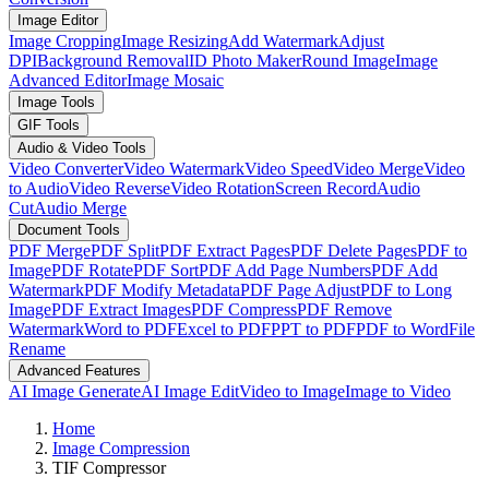
Image Editor
Image Cropping
Image Resizing
Add Watermark
Adjust
DPI
Background Removal
ID Photo Maker
Round Image
Image
Advanced Editor
Image Mosaic
Image Tools
GIF Tools
Audio & Video Tools
Video Converter
Video Watermark
Video Speed
Video Merge
Video
to Audio
Video Reverse
Video Rotation
Screen Record
Audio
Cut
Audio Merge
Document Tools
PDF Merge
PDF Split
PDF Extract Pages
PDF Delete Pages
PDF to
Image
PDF Rotate
PDF Sort
PDF Add Page Numbers
PDF Add
Watermark
PDF Modify Metadata
PDF Page Adjust
PDF to Long
Image
PDF Extract Images
PDF Compress
PDF Remove
Watermark
Word to PDF
Excel to PDF
PPT to PDF
PDF to Word
File
Rename
Advanced Features
AI Image Generate
AI Image Edit
Video to Image
Image to Video
Home
Image Compression
TIF Compressor