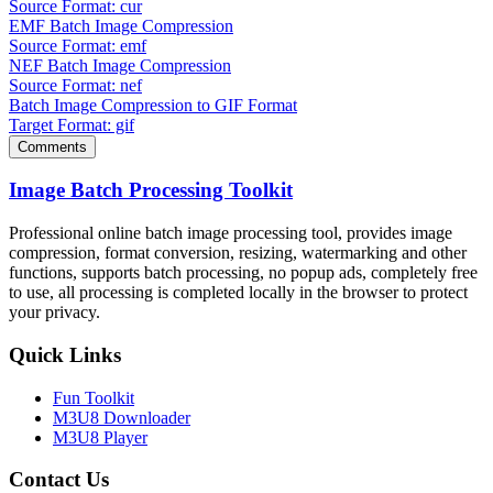
Source Format: cur
EMF Batch Image Compression
Source Format: emf
NEF Batch Image Compression
Source Format: nef
Batch Image Compression to GIF Format
Target Format: gif
Comments
Image Batch Processing Toolkit
Professional online batch image processing tool, provides image
compression, format conversion, resizing, watermarking and other
functions, supports batch processing, no popup ads, completely free
to use, all processing is completed locally in the browser to protect
your privacy.
Quick Links
Fun Toolkit
M3U8 Downloader
M3U8 Player
Contact Us