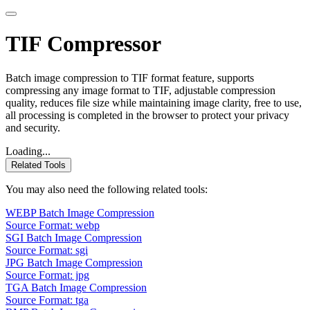
TIF Compressor
Batch image compression to TIF format feature, supports
compressing any image format to TIF, adjustable compression
quality, reduces file size while maintaining image clarity, free to use,
all processing is completed in the browser to protect your privacy
and security.
Loading...
Related Tools
You may also need the following related tools:
WEBP Batch Image Compression
Source Format: webp
SGI Batch Image Compression
Source Format: sgi
JPG Batch Image Compression
Source Format: jpg
TGA Batch Image Compression
Source Format: tga