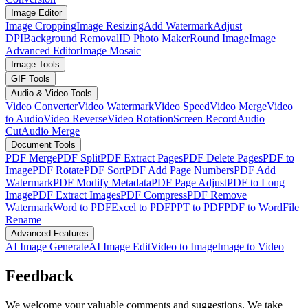
Image Editor
Image Cropping
Image Resizing
Add Watermark
Adjust
DPI
Background Removal
ID Photo Maker
Round Image
Image
Advanced Editor
Image Mosaic
Image Tools
GIF Tools
Audio & Video Tools
Video Converter
Video Watermark
Video Speed
Video Merge
Video
to Audio
Video Reverse
Video Rotation
Screen Record
Audio
Cut
Audio Merge
Document Tools
PDF Merge
PDF Split
PDF Extract Pages
PDF Delete Pages
PDF to
Image
PDF Rotate
PDF Sort
PDF Add Page Numbers
PDF Add
Watermark
PDF Modify Metadata
PDF Page Adjust
PDF to Long
Image
PDF Extract Images
PDF Compress
PDF Remove
Watermark
Word to PDF
Excel to PDF
PPT to PDF
PDF to Word
File
Rename
Advanced Features
AI Image Generate
AI Image Edit
Video to Image
Image to Video
Feedback
We welcome your valuable comments and suggestions. We take