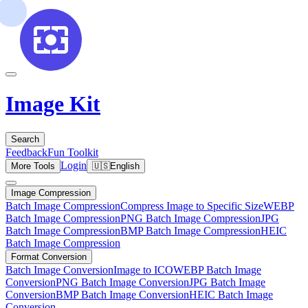
Image Kit
Search
Feedback
Fun Toolkit
Login
More Tools
🇺🇸
English
Image Compression
Batch Image Compression
Compress Image to Specific Size
WEBP
Batch Image Compression
PNG Batch Image Compression
JPG
Batch Image Compression
BMP Batch Image Compression
HEIC
Batch Image Compression
Format Conversion
Batch Image Conversion
Image to ICO
WEBP Batch Image
Conversion
PNG Batch Image Conversion
JPG Batch Image
Conversion
BMP Batch Image Conversion
HEIC Batch Image
Conversion