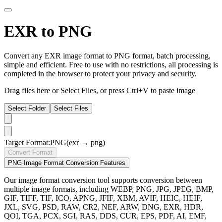
EXR to PNG
Convert any EXR image format to PNG format, batch processing,
simple and efficient. Free to use with no restrictions, all processing is
completed in the browser to protect your privacy and security.
Drag files here or
Select Files
, or press Ctrl+V to paste image
Select Folder
Select Files
Target Format:
PNG
(exr → png)
Convert Format
PNG Image Format Conversion Features
Our image format conversion tool supports conversion between
multiple image formats, including WEBP, PNG, JPG, JPEG, BMP,
GIF, TIFF, TIF, ICO, APNG, JFIF, XBM, AVIF, HEIC, HEIF,
JXL, SVG, PSD, RAW, CR2, NEF, ARW, DNG, EXR, HDR,
QOI, TGA, PCX, SGI, RAS, DDS, CUR, EPS, PDF, AI, EMF,