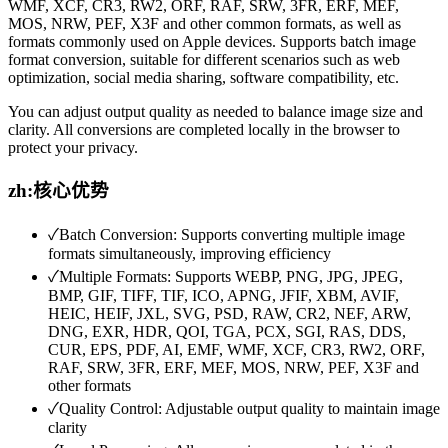
WMF, XCF, CR3, RW2, ORF, RAF, SRW, 3FR, ERF, MEF,
MOS, NRW, PEF, X3F and other common formats, as well as
formats commonly used on Apple devices. Supports batch image
format conversion, suitable for different scenarios such as web
optimization, social media sharing, software compatibility, etc.
You can adjust output quality as needed to balance image size and
clarity. All conversions are completed locally in the browser to
protect your privacy.
zh:核心优势
✓
Batch Conversion: Supports converting multiple image
formats simultaneously, improving efficiency
✓
Multiple Formats: Supports WEBP, PNG, JPG, JPEG,
BMP, GIF, TIFF, TIF, ICO, APNG, JFIF, XBM, AVIF,
HEIC, HEIF, JXL, SVG, PSD, RAW, CR2, NEF, ARW,
DNG, EXR, HDR, QOI, TGA, PCX, SGI, RAS, DDS,
CUR, EPS, PDF, AI, EMF, WMF, XCF, CR3, RW2, ORF,
RAF, SRW, 3FR, ERF, MEF, MOS, NRW, PEF, X3F and
other formats
✓
Quality Control: Adjustable output quality to maintain image
clarity