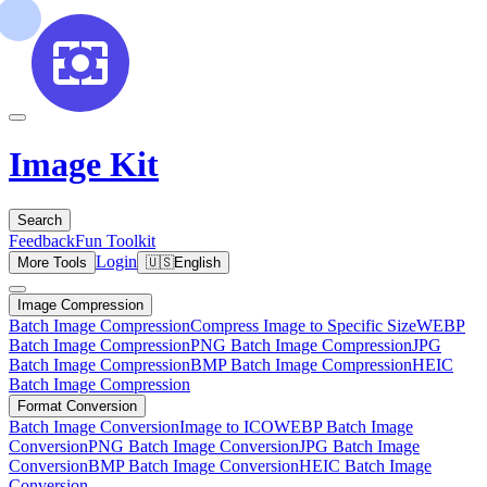
Image Kit
Search
Feedback
Fun Toolkit
Login
More Tools
🇺🇸
English
Image Compression
Batch Image Compression
Compress Image to Specific Size
WEBP
Batch Image Compression
PNG Batch Image Compression
JPG
Batch Image Compression
BMP Batch Image Compression
HEIC
Batch Image Compression
Format Conversion
Batch Image Conversion
Image to ICO
WEBP Batch Image
Conversion
PNG Batch Image Conversion
JPG Batch Image
Conversion
BMP Batch Image Conversion
HEIC Batch Image
Conversion