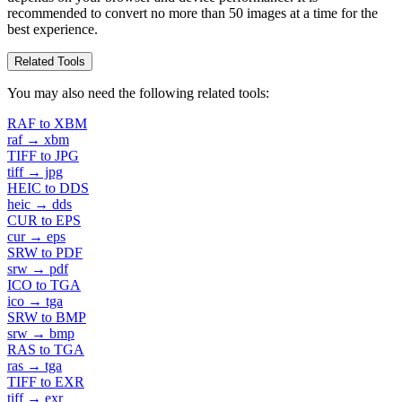
recommended to convert no more than 50 images at a time for the
best experience.
Related Tools
You may also need the following related tools:
RAF to XBM
raf → xbm
TIFF to JPG
tiff → jpg
HEIC to DDS
heic → dds
CUR to EPS
cur → eps
SRW to PDF
srw → pdf
ICO to TGA
ico → tga
SRW to BMP
srw → bmp
RAS to TGA
ras → tga
TIFF to EXR
tiff → exr