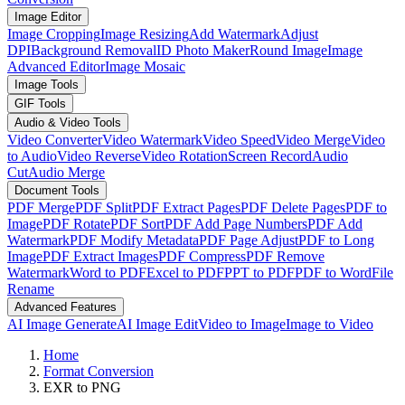
Image Editor
Image Cropping
Image Resizing
Add Watermark
Adjust
DPI
Background Removal
ID Photo Maker
Round Image
Image
Advanced Editor
Image Mosaic
Image Tools
GIF Tools
Audio & Video Tools
Video Converter
Video Watermark
Video Speed
Video Merge
Video
to Audio
Video Reverse
Video Rotation
Screen Record
Audio
Cut
Audio Merge
Document Tools
PDF Merge
PDF Split
PDF Extract Pages
PDF Delete Pages
PDF to
Image
PDF Rotate
PDF Sort
PDF Add Page Numbers
PDF Add
Watermark
PDF Modify Metadata
PDF Page Adjust
PDF to Long
Image
PDF Extract Images
PDF Compress
PDF Remove
Watermark
Word to PDF
Excel to PDF
PPT to PDF
PDF to Word
File
Rename
Advanced Features
AI Image Generate
AI Image Edit
Video to Image
Image to Video
Home
Format Conversion
EXR to PNG