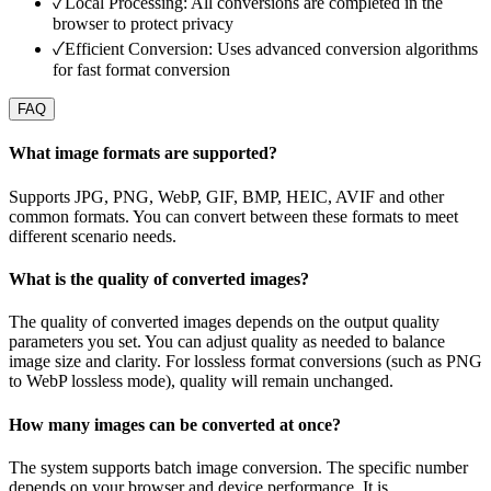
✓
Local Processing: All conversions are completed in the
browser to protect privacy
✓
Efficient Conversion: Uses advanced conversion algorithms
for fast format conversion
FAQ
What image formats are supported?
Supports JPG, PNG, WebP, GIF, BMP, HEIC, AVIF and other
common formats. You can convert between these formats to meet
different scenario needs.
What is the quality of converted images?
The quality of converted images depends on the output quality
parameters you set. You can adjust quality as needed to balance
image size and clarity. For lossless format conversions (such as PNG
to WebP lossless mode), quality will remain unchanged.
How many images can be converted at once?
The system supports batch image conversion. The specific number
depends on your browser and device performance. It is