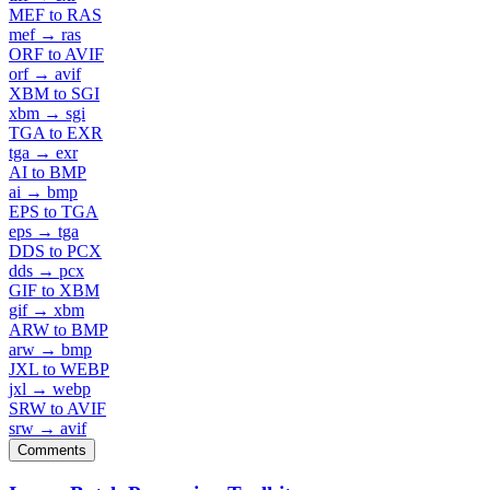
MEF to RAS
mef → ras
ORF to AVIF
orf → avif
XBM to SGI
xbm → sgi
TGA to EXR
tga → exr
AI to BMP
ai → bmp
EPS to TGA
eps → tga
DDS to PCX
dds → pcx
GIF to XBM
gif → xbm
ARW to BMP
arw → bmp
JXL to WEBP
jxl → webp
SRW to AVIF
srw → avif
Comments