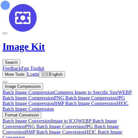
Image Kit
Search
Feedback
Fun Toolkit
Login
More Tools
🇺🇸
English
Image Compression
Batch Image Compression
Compress Image to Specific Size
WEBP
Batch Image Compression
PNG Batch Image Compression
JPG
Batch Image Compression
BMP Batch Image Compression
HEIC
Batch Image Compression
Format Conversion
Batch Image Conversion
Image to ICO
WEBP Batch Image
Conversion
PNG Batch Image Conversion
JPG Batch Image
Conversion
BMP Batch Image Conversion
HEIC Batch Image
Conversion