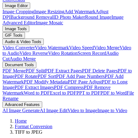
Image Editor
Image Cropping
Image Resizing
Add Watermark
Adjust
DPI
Background Removal
ID Photo Maker
Round Image
Image
Advanced Editor
Image Mosaic
Image Tools
GIF Tools
Audio & Video Tools
Video Converter
Video Watermark
Video Speed
Video Merge
Video
to Audio
Video Reverse
Video Rotation
Screen Record
Audio
Cut
Audio Merge
Document Tools
PDF Merge
PDF Split
PDF Extract Pages
PDF Delete Pages
PDF to
Image
PDF Rotate
PDF Sort
PDF Add Page Numbers
PDF Add
Watermark
PDF Modify Metadata
PDF Page Adjust
PDF to Long
Image
PDF Extract Images
PDF Compress
PDF Remove
Watermark
Word to PDF
Excel to PDF
PPT to PDF
PDF to Word
File
Rename
Advanced Features
AI Image Generate
AI Image Edit
Video to Image
Image to Video
Home
Format Conversion
TIFF to JPEG