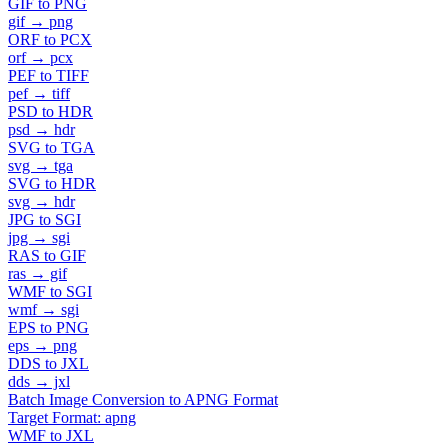
GIF to PNG
gif → png
ORF to PCX
orf → pcx
PEF to TIFF
pef → tiff
PSD to HDR
psd → hdr
SVG to TGA
svg → tga
SVG to HDR
svg → hdr
JPG to SGI
jpg → sgi
RAS to GIF
ras → gif
WMF to SGI
wmf → sgi
EPS to PNG
eps → png
DDS to JXL
dds → jxl
Batch Image Conversion to APNG Format
Target Format: apng
WMF to JXL