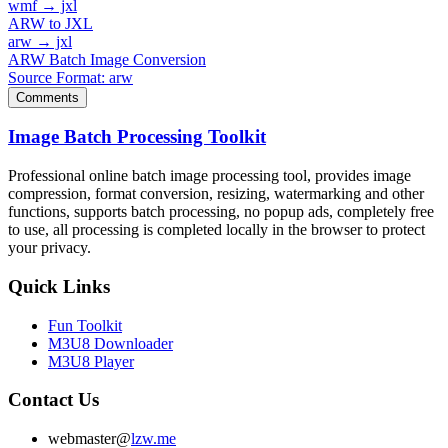
wmf → jxl
ARW to JXL
arw → jxl
ARW Batch Image Conversion
Source Format: arw
Comments
Image Batch Processing Toolkit
Professional online batch image processing tool, provides image
compression, format conversion, resizing, watermarking and other
functions, supports batch processing, no popup ads, completely free
to use, all processing is completed locally in the browser to protect
your privacy.
Quick Links
Fun Toolkit
M3U8 Downloader
M3U8 Player
Contact Us
webmaster@
lzw.me