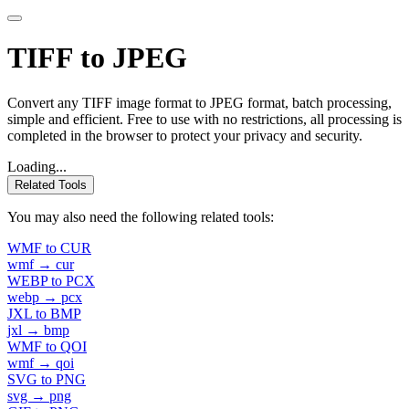
TIFF to JPEG
Convert any TIFF image format to JPEG format, batch processing,
simple and efficient. Free to use with no restrictions, all processing is
completed in the browser to protect your privacy and security.
Loading...
Related Tools
You may also need the following related tools:
WMF to CUR
wmf → cur
WEBP to PCX
webp → pcx
JXL to BMP
jxl → bmp
WMF to QOI
wmf → qoi
SVG to PNG
svg → png