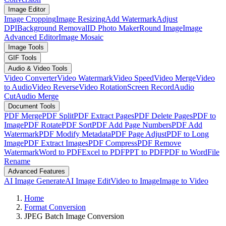
Image Editor
Image Cropping
Image Resizing
Add Watermark
Adjust
DPI
Background Removal
ID Photo Maker
Round Image
Image
Advanced Editor
Image Mosaic
Image Tools
GIF Tools
Audio & Video Tools
Video Converter
Video Watermark
Video Speed
Video Merge
Video
to Audio
Video Reverse
Video Rotation
Screen Record
Audio
Cut
Audio Merge
Document Tools
PDF Merge
PDF Split
PDF Extract Pages
PDF Delete Pages
PDF to
Image
PDF Rotate
PDF Sort
PDF Add Page Numbers
PDF Add
Watermark
PDF Modify Metadata
PDF Page Adjust
PDF to Long
Image
PDF Extract Images
PDF Compress
PDF Remove
Watermark
Word to PDF
Excel to PDF
PPT to PDF
PDF to Word
File
Rename
Advanced Features
AI Image Generate
AI Image Edit
Video to Image
Image to Video
Home
Format Conversion
JPEG Batch Image Conversion