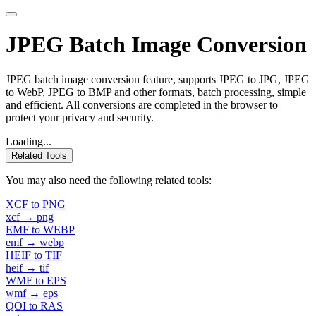
JPEG Batch Image Conversion
JPEG batch image conversion feature, supports JPEG to JPG, JPEG
to WebP, JPEG to BMP and other formats, batch processing, simple
and efficient. All conversions are completed in the browser to
protect your privacy and security.
Loading...
Related Tools
You may also need the following related tools:
XCF to PNG
xcf → png
EMF to WEBP
emf → webp
HEIF to TIF
heif → tif
WMF to EPS
wmf → eps
QOI to RAS