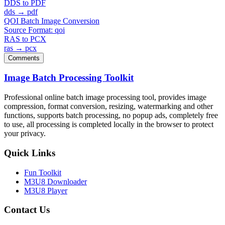
DDS to PDF
dds → pdf
QOI Batch Image Conversion
Source Format: qoi
RAS to PCX
ras → pcx
Comments
Image Batch Processing Toolkit
Professional online batch image processing tool, provides image
compression, format conversion, resizing, watermarking and other
functions, supports batch processing, no popup ads, completely free
to use, all processing is completed locally in the browser to protect
your privacy.
Quick Links
Fun Toolkit
M3U8 Downloader
M3U8 Player
Contact Us