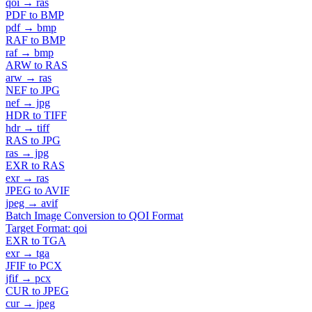
qoi → ras
PDF to BMP
pdf → bmp
RAF to BMP
raf → bmp
ARW to RAS
arw → ras
NEF to JPG
nef → jpg
HDR to TIFF
hdr → tiff
RAS to JPG
ras → jpg
EXR to RAS
exr → ras
JPEG to AVIF
jpeg → avif
Batch Image Conversion to QOI Format
Target Format: qoi
EXR to TGA
exr → tga
JFIF to PCX
jfif → pcx
CUR to JPEG
cur → jpeg