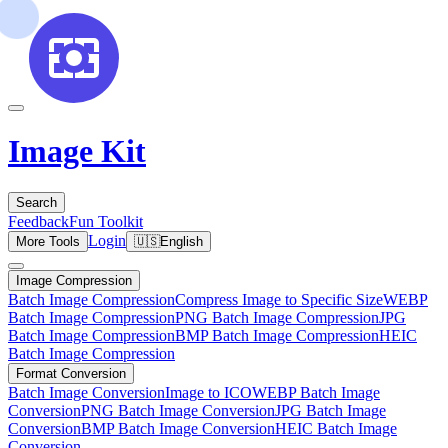
Image Kit
Search
Feedback
Fun Toolkit
Login
More Tools
🇺🇸
English
Image Compression
Batch Image Compression
Compress Image to Specific Size
WEBP
Batch Image Compression
PNG Batch Image Compression
JPG
Batch Image Compression
BMP Batch Image Compression
HEIC
Batch Image Compression
Format Conversion
Batch Image Conversion
Image to ICO
WEBP Batch Image
Conversion
PNG Batch Image Conversion
JPG Batch Image
Conversion
BMP Batch Image Conversion
HEIC Batch Image
Conversion