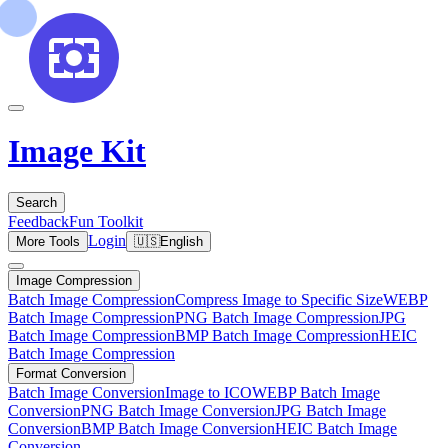
Image Kit
Search
Feedback
Fun Toolkit
Login
More Tools
🇺🇸
English
Image Compression
Batch Image Compression
Compress Image to Specific Size
WEBP
Batch Image Compression
PNG Batch Image Compression
JPG
Batch Image Compression
BMP Batch Image Compression
HEIC
Batch Image Compression
Format Conversion
Batch Image Conversion
Image to ICO
WEBP Batch Image
Conversion
PNG Batch Image Conversion
JPG Batch Image
Conversion
BMP Batch Image Conversion
HEIC Batch Image
Conversion