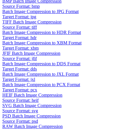
BMP Batch Image Compression
Source Format: bmp
Batch Image Compression to JPG Format
Target Format: jpg
TIFF Batch Image Compression
Source Format: tiff
Batch Image Compression to HDR Format
Target Format: hdr
Batch Image Compression to XBM Format
Target Format: xbm
JFIF Batch Image Compression
Source Format: jfif
Batch Image Compression to DDS Format
Target Format: dds
Batch Image Compression to JXL Format
Target Format: jxl
Batch Image Compression to PCX Format
Target Format: pcx
HEIF Batch Image Compression
Source Format: heif
SVG Batch Image Compression
Source Format: svg
PSD Batch Image Compression
Source Format: psd
RAW Batch Image Compression