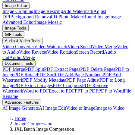
Image Editor
Image Cropping
Image Resizing
Add Watermark
Adjust
DPI
Background Removal
ID Photo Maker
Round Image
Image
Advanced Editor
Image Mosaic
Image Tools
GIF Tools
Audio & Video Tools
Video Converter
Video Watermark
Video Speed
Video Merge
Video
to Audio
Video Reverse
Video Rotation
Screen Record
Audio
Cut
Audio Merge
Document Tools
PDF Merge
PDF Split
PDF Extract Pages
PDF Delete Pages
PDF to
Image
PDF Rotate
PDF Sort
PDF Add Page Numbers
PDF Add
Watermark
PDF Modify Metadata
PDF Page Adjust
PDF to Long
Image
PDF Extract Images
PDF Compress
PDF Remove
Watermark
Word to PDF
Excel to PDF
PPT to PDF
PDF to Word
File
Rename
Advanced Features
AI Image Generate
AI Image Edit
Video to Image
Image to Video
Home
Image Compression
JXL Batch Image Compression