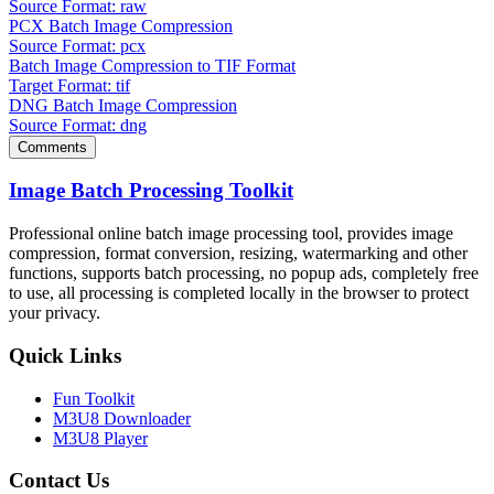
Source Format: raw
PCX Batch Image Compression
Source Format: pcx
Batch Image Compression to TIF Format
Target Format: tif
DNG Batch Image Compression
Source Format: dng
Comments
Image Batch Processing Toolkit
Professional online batch image processing tool, provides image
compression, format conversion, resizing, watermarking and other
functions, supports batch processing, no popup ads, completely free
to use, all processing is completed locally in the browser to protect
your privacy.
Quick Links
Fun Toolkit
M3U8 Downloader
M3U8 Player
Contact Us