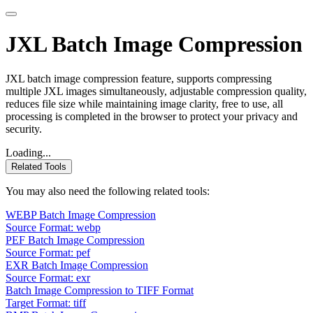
JXL Batch Image Compression
JXL batch image compression feature, supports compressing
multiple JXL images simultaneously, adjustable compression quality,
reduces file size while maintaining image clarity, free to use, all
processing is completed in the browser to protect your privacy and
security.
Loading...
Related Tools
You may also need the following related tools:
WEBP Batch Image Compression
Source Format: webp
PEF Batch Image Compression
Source Format: pef
EXR Batch Image Compression
Source Format: exr
Batch Image Compression to TIFF Format
Target Format: tiff